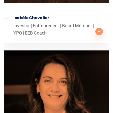
Isabèle Chevalier
Investor | Entrepreneur | Board Member |
YPO | EEB Coach