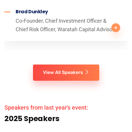
Brad Dunkley
Co-Founder, Chief Investment Officer &
Chief Risk Officer, Waratah Capital Advisors
View All Speakers
Speakers from last year's event:
2025 Speakers