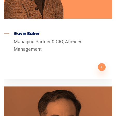
Gavin Baker
Managing Partner & CIO, Atreides
Management