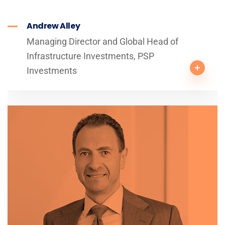
Andrew Alley
Managing Director and Global Head of
Infrastructure Investments, PSP
Investments