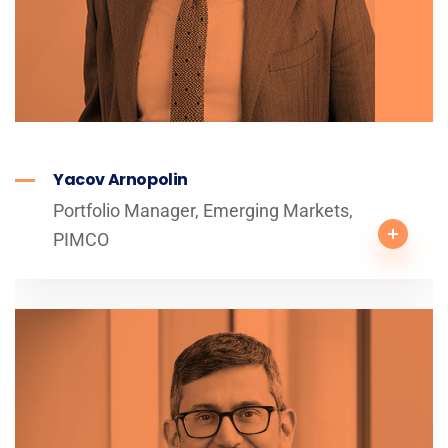
Yacov Arnopolin
Portfolio Manager, Emerging Markets,
PIMCO