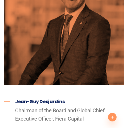
Jean-Guy Desjardins
Chairman of the Board and Global Chief
Executive Officer, Fiera Capital