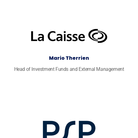
Mario Therrien
Head of Investment Funds and External Management