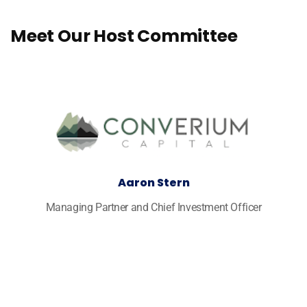
Meet Our Host Committee
Aaron Stern
Managing Partner and Chief Investment Officer