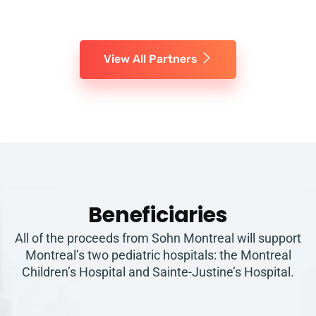
View All Partners
Beneficiaries
All of the proceeds from Sohn Montreal will support
Montreal’s two pediatric hospitals: the Montreal
Children’s Hospital and Sainte-Justine’s Hospital.