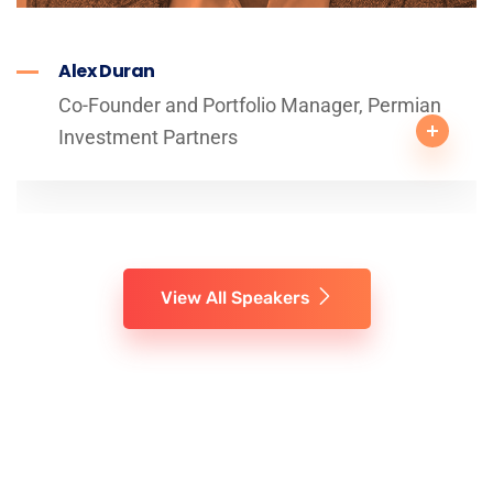
Alex Duran
Co-Founder and Portfolio Manager, Permian
Investment Partners
View All Speakers