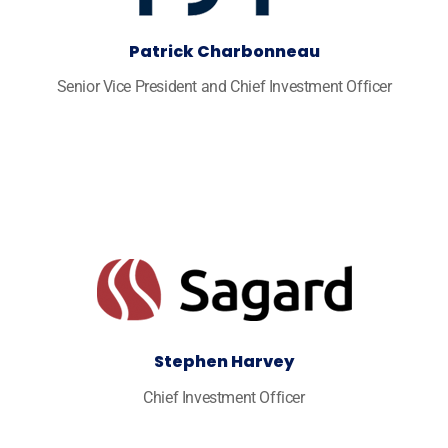
Patrick Charbonneau
Senior Vice President and Chief Investment Officer
Stephen Harvey
Chief Investment Officer