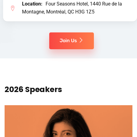
Location:
Four Seasons Hotel, 1440 Rue de la
Montagne, Montréal, QC H3G 1Z5
Join Us
2026 Speakers