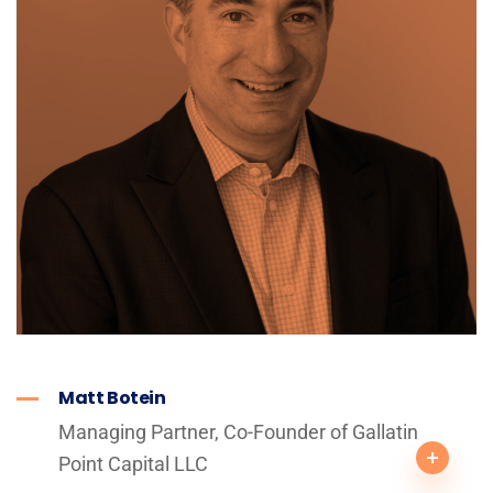
Matt Botein
Managing Partner, Co-Founder of Gallatin
Point Capital LLC