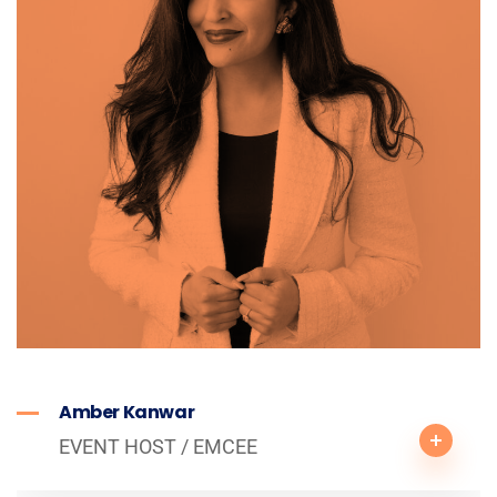
Amber Kanwar
EVENT HOST / EMCEE