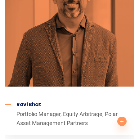
Ravi Bhat
Portfolio Manager, Equity Arbitrage, Polar
Asset Management Partners