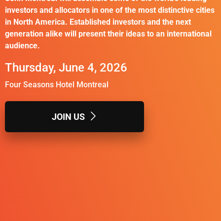
investors and allocators in one of the most distinctive cities
in North America. Established investors and the next
generation alike will present their ideas to an international
audience.
Thursday, June 4, 2026
Four Seasons Hotel Montreal
JOIN US