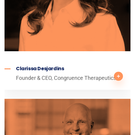
Clarissa Desjardins
Founder & CEO, Congruence Therapeutics