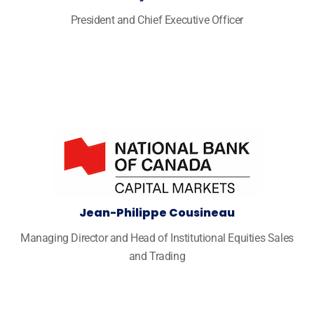
President and Chief Executive Officer
Jean-Philippe Cousineau
Managing Director and Head of Institutional Equities Sales
and Trading