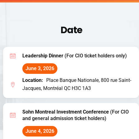
Date
Leadership Dinner
(For CIO ticket holders only)
June 3, 2026
Location:
Place Banque Nationale, 800 rue Saint-
Jacques, Montréal QC H3C 1A3
Sohn Montreal Investment Conference
(For CIO
and general admission ticket holders)
June 4, 2026