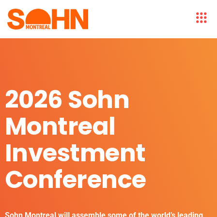
2026 Sohn
Montreal
Investment
Conference
Sohn Montreal will assemble some of the world’s leading