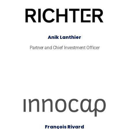
Anik Lanthier
Partner and Chief Investment Officer
François Rivard