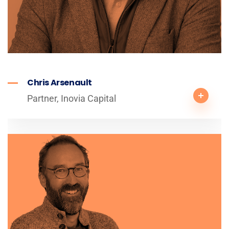
Chris Arsenault
Partner, Inovia Capital