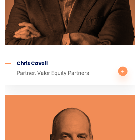
Chris Cavoli
Partner, Valor Equity Partners