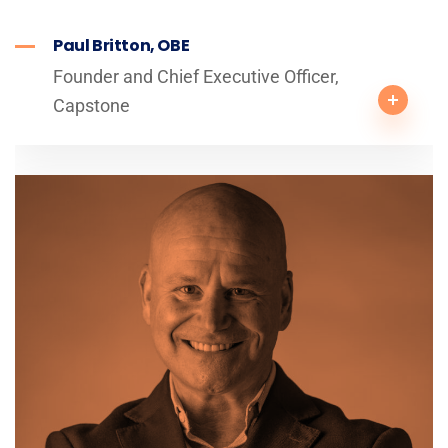
Paul Britton, OBE
Founder and Chief Executive Officer,
Capstone