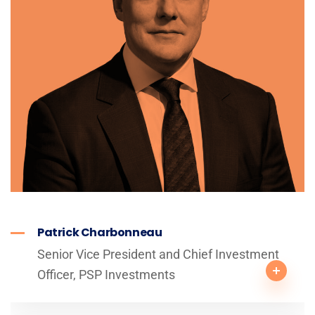
Patrick Charbonneau
Senior Vice President and Chief Investment
Officer, PSP Investments