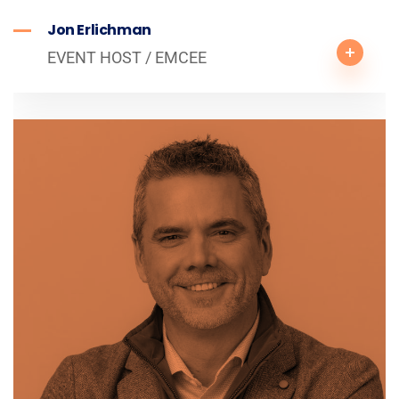
Jon Erlichman
EVENT HOST / EMCEE