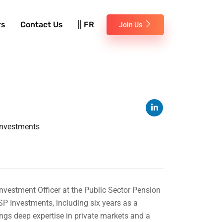
rs
Contact Us
|| FR
Join Us
 Investments
nvestment Officer at the Public Sector Pension
P Investments, including six years as a
ngs deep expertise in private markets and a