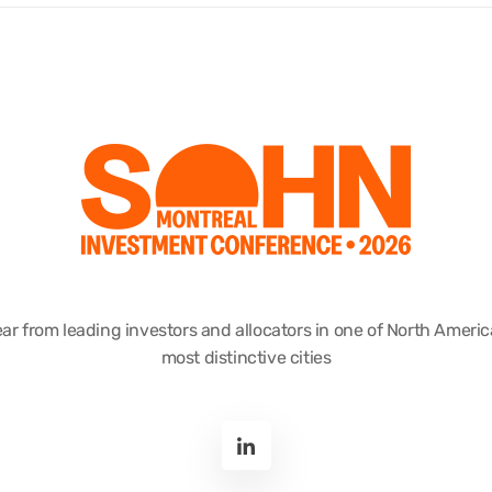
ar from leading investors and allocators in one of North Americ
most distinctive cities