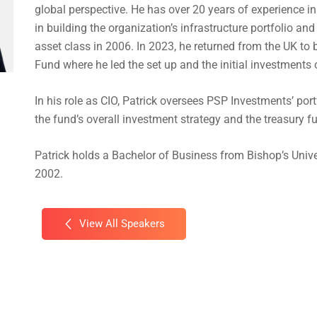
global perspective. He has over 20 years of experience in
in building the organization’s infrastructure portfolio an
asset class in 2006. In 2023, he returned from the UK t
Fund where he led the set up and the initial investments 
In his role as CIO, Patrick oversees PSP Investments’ po
the fund’s overall investment strategy and the treasury f
Patrick holds a Bachelor of Business from Bishop’s Unive
2002.
View All Speakers