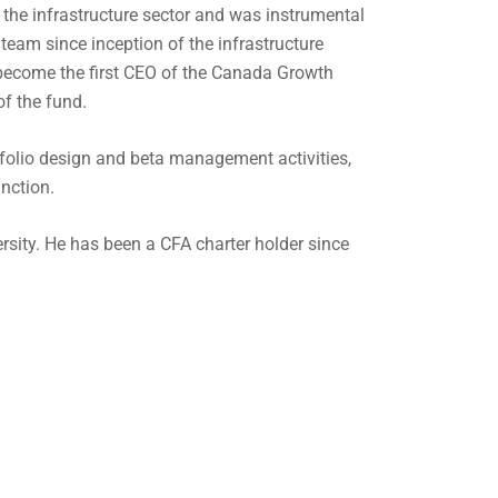
 the infrastructure sector and was instrumental
d team since inception of the infrastructure
o become the first CEO of the Canada Growth
of the fund.
rtfolio design and beta management activities,
unction.
rsity. He has been a CFA charter holder since