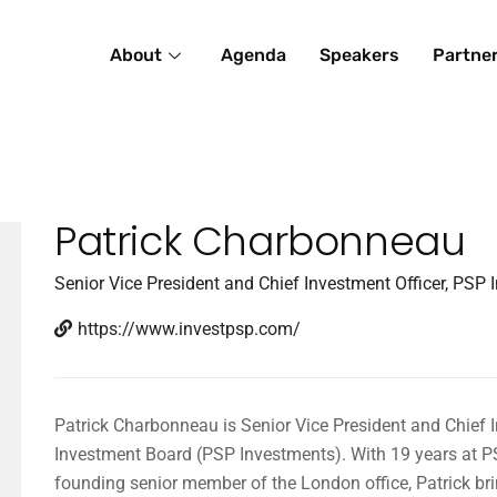
About
Agenda
Speakers
Partne
Patrick Charbonneau
Senior Vice President and Chief Investment Officer, PSP
https://www.investpsp.com/
Patrick Charbonneau is Senior Vice President and Chief I
Investment Board (PSP Investments). With 19 years at PS
founding senior member of the London office, Patrick bri