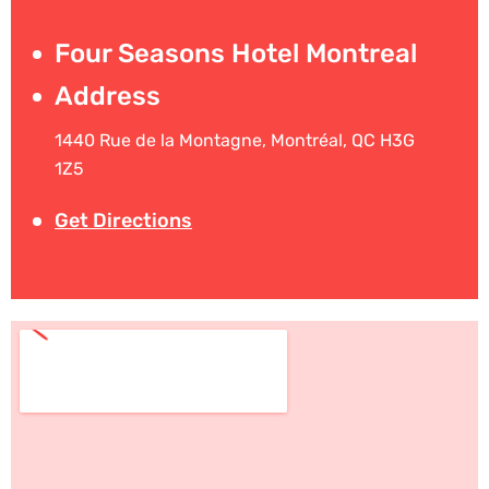
Four Seasons Hotel Montreal
Address
1440 Rue de la Montagne, Montréal, QC H3G
1Z5
Get Directions