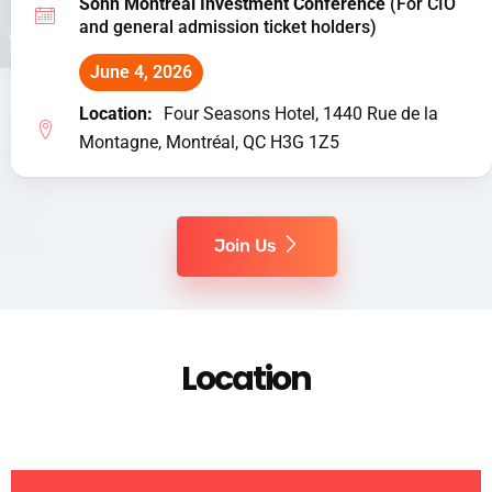
Sohn Montreal Investment Conference
(For CIO
and general admission ticket holders)
June 4, 2026
Location:
Four Seasons Hotel, 1440 Rue de la
Montagne, Montréal, QC H3G 1Z5
Join Us
Location