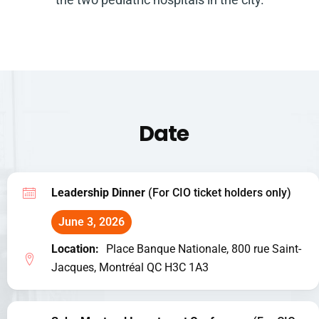
Date
Leadership Dinner
(For CIO ticket holders only)
June 3, 2026
Location:
Place Banque Nationale, 800 rue Saint-
Jacques, Montréal QC H3C 1A3