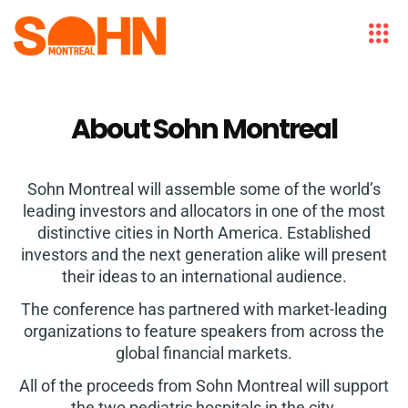
About Sohn Montreal
Sohn Montreal will assemble some of the world’s
leading investors and allocators in one of the most
distinctive cities in North America. Established
investors and the next generation alike will present
their ideas to an international audience.
The conference has partnered with market-leading
organizations to feature speakers from across the
global financial markets.
All of the proceeds from Sohn Montreal will support
the two pediatric hospitals in the city.