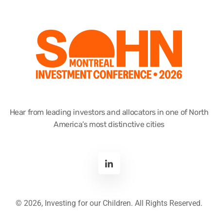
Hear from leading investors and allocators in one of North
America’s most distinctive cities
©
2026, Investing for our Children. All Rights Reserved.