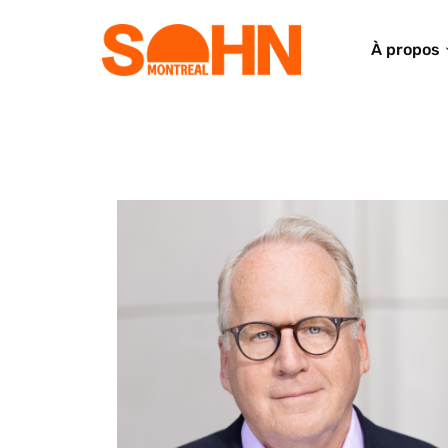
À propos