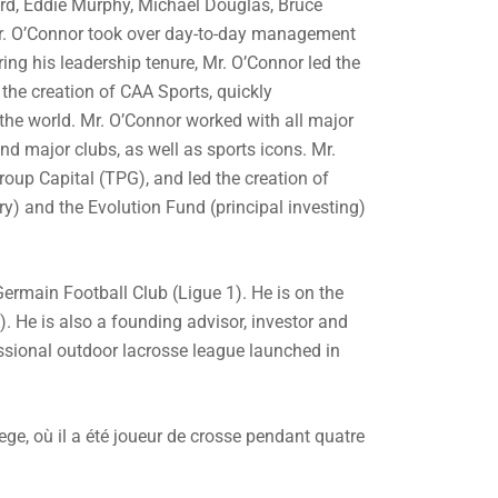
rd, Eddie Murphy, Michael Douglas, Bruce
 Mr. O’Connor took over day-to-day management
ing his leadership tenure, Mr. O’Connor led the
the creation of CAA Sports, quickly
 the world. Mr. O’Connor worked with all major
nd major clubs, as well as sports icons. Mr.
roup Capital (TPG), and led the creation of
y) and the Evolution Fund (principal investing)
Germain Football Club (Ligue 1). He is on the
). He is also a founding advisor, investor and
sional outdoor lacrosse league launched in
ege, où il a été joueur de crosse pendant quatre