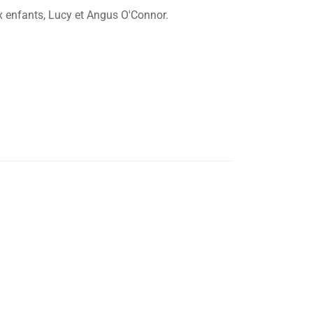
x enfants, Lucy et Angus O'Connor.