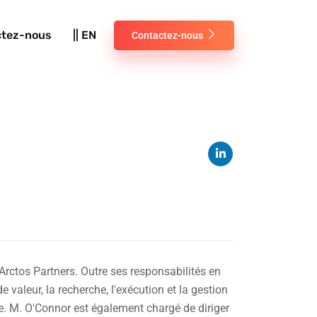
ctez-nous
|| EN
Contactez-nous
Arctos Partners. Outre ses responsabilités en
 valeur, la recherche, l'exécution et la gestion
ve. M. O'Connor est également chargé de diriger