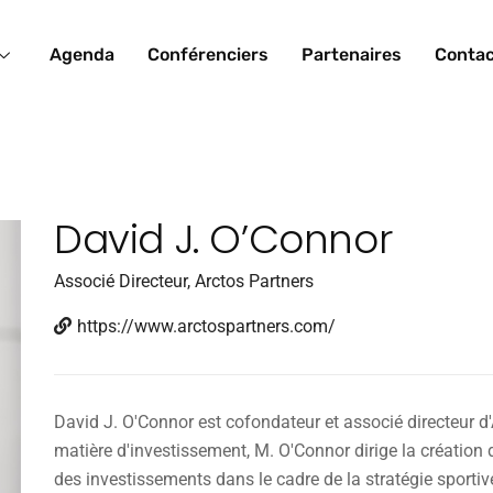
Agenda
Conférenciers
Partenaires
Conta
David J. O’Connor
Associé Directeur, Arctos Partners
https://www.arctospartners.com/
David J. O'Connor est cofondateur et associé directeur d'
matière d'investissement, M. O'Connor dirige la création de
des investissements dans le cadre de la stratégie sporti