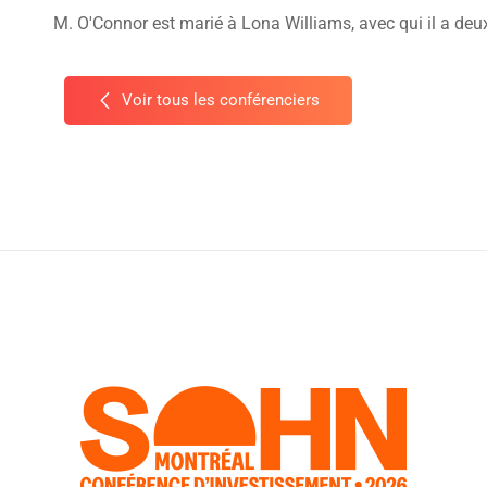
M. O'Connor est marié à Lona Williams, avec qui il a deu
Voir tous les conférenciers