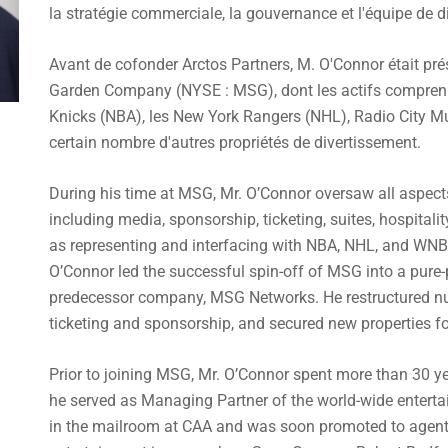
la stratégie commerciale, la gouvernance et l'équipe de dir
Avant de cofonder Arctos Partners, M. O'Connor était pré
Garden Company (NYSE : MSG), dont les actifs compren
Knicks (NBA), les New York Rangers (NHL), Radio City Mu
certain nombre d'autres propriétés de divertissement.
During his time at MSG, Mr. O’Connor oversaw all aspect
including media, sponsorship, ticketing, suites, hospital
as representing and interfacing with NBA, NHL, and WNB
O’Connor led the successful spin-off of MSG into a pure-
predecessor company, MSG Networks. He restructured nu
ticketing and sponsorship, and secured new properties 
Prior to joining MSG, Mr. O’Connor spent more than 30 ye
he served as Managing Partner of the world-wide entert
in the mailroom at CAA and was soon promoted to agent, 