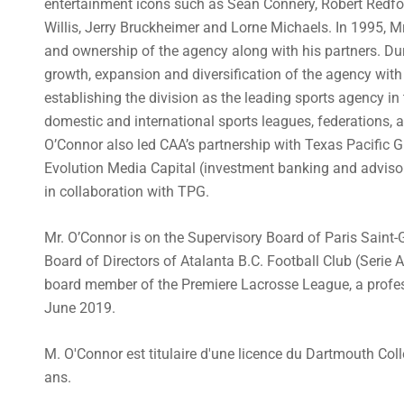
entertainment icons such as Sean Connery, Robert Redfo
Willis, Jerry Bruckheimer and Lorne Michaels. In 1995,
and ownership of the agency along with his partners. Dur
growth, expansion and diversification of the agency with 
establishing the division as the leading sports agency in
domestic and international sports leagues, federations, a
O’Connor also led CAA’s partnership with Texas Pacific G
Evolution Media Capital (investment banking and advisor
in collaboration with TPG.
Mr. O’Connor is on the Supervisory Board of Paris Saint-
Board of Directors of Atalanta B.C. Football Club (Serie A
board member of the Premiere Lacrosse League, a profes
June 2019.
M. O'Connor est titulaire d'une licence du Dartmouth Coll
ans.