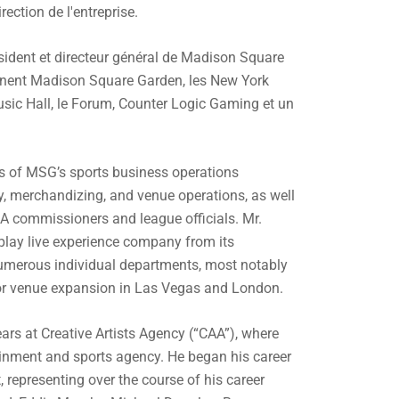
ection de l'entreprise.
sident et directeur général de Madison Square
nent Madison Square Garden, les New York
sic Hall, le Forum, Counter Logic Gaming et un
s of MSG’s sports business operations
ity, merchandizing, and venue operations, as well
A commissioners and league officials. Mr.
play live experience company from its
merous individual departments, most notably
for venue expansion in Las Vegas and London.
ars at Creative Artists Agency (“CAA”), where
ainment and sports agency. He began his career
representing over the course of his career