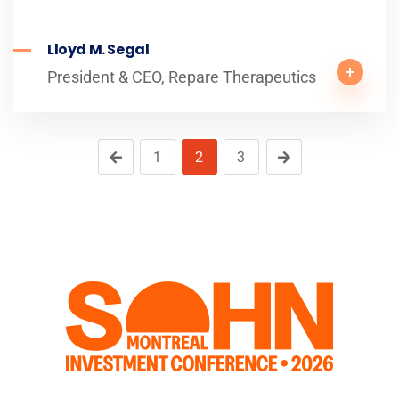
Lloyd M. Segal
President & CEO, Repare Therapeutics
1
2
3