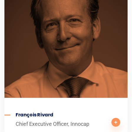
François Rivard
Chief Executive Officer, Innocap