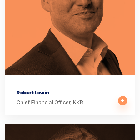
Robert Lewin
Chief Financial Officer, KKR