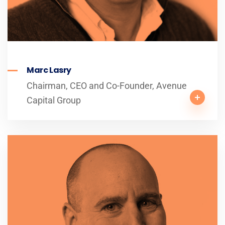
Marc Lasry
Chairman, CEO and Co-Founder, Avenue
Capital Group