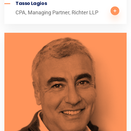
Tasso Lagios
CPA, Managing Partner, Richter LLP