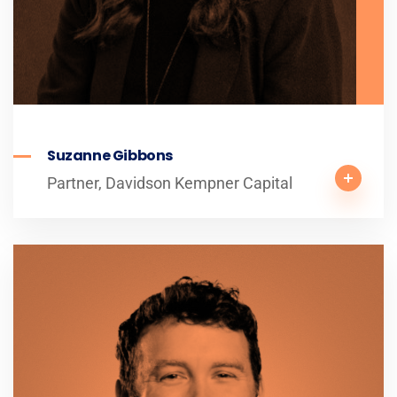
Suzanne Gibbons
Partner, Davidson Kempner Capital