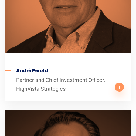
André Perold
Partner and Chief Investment Officer,
HighVista Strategies