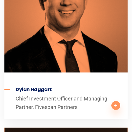
Dylan Haggart
Chief Investment Officer and Managing
Partner, Fivespan Partners