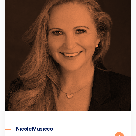
Nicole Musicco