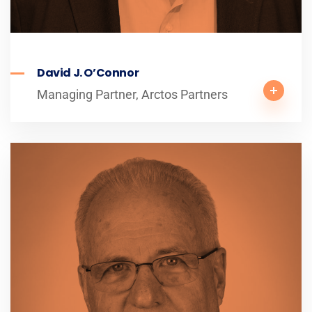
David J. O’Connor
Managing Partner, Arctos Partners