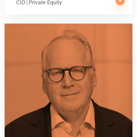
CIO | Private Equity