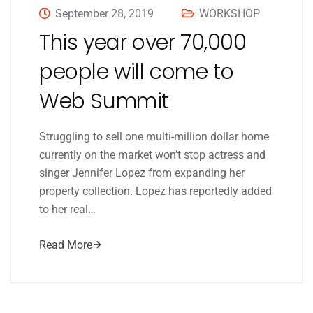
September 28, 2019
WORKSHOP
This year over 70,000
people will come to
Web Summit
Struggling to sell one multi-million dollar home
currently on the market won’t stop actress and
singer Jennifer Lopez from expanding her
property collection. Lopez has reportedly added
to her real…
Read More