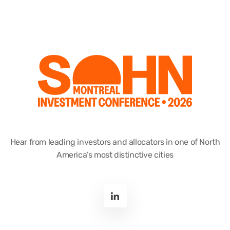
Hear from leading investors and allocators in one of North
America’s most distinctive cities