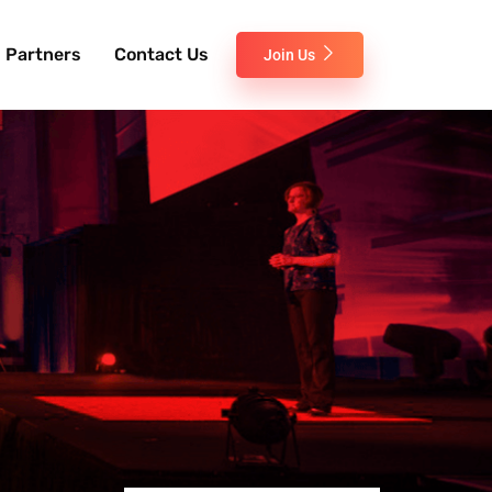
Partners
Contact Us
Join Us