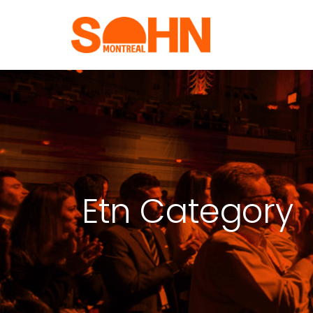
Etn Category