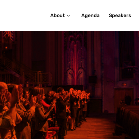
About
Agenda
Speakers