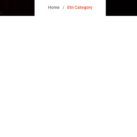
Home
Etn Category